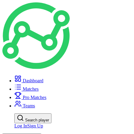
Dashboard
Matches
Pro Matches
Teams
Search player
Log In
Sign Up