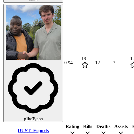
19
1
0.94
12
7
p1keTyson
Rating
Kills
Deaths
Assists
UUST_Esports