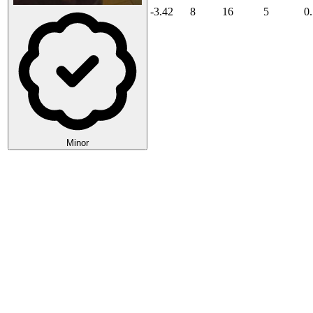
-3.42
8
16
5
0
Minor