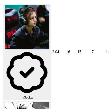
2.04
16
15
7
1
la3euka