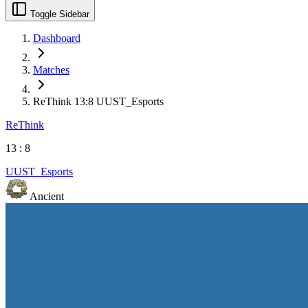
Toggle Sidebar
Dashboard
Matches
ReThink 13:8 UUST_Esports
ReThink
13
:
8
UUST_Esports
Ancient