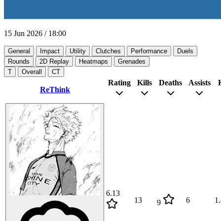
15 Jun 2026
/
18:00
General
Impact
Utility
Clutches
Performance
Duels
Rounds
2D Replay
Heatmaps
Grenades
T
Overall
CT
Rating
Kills
Deaths
Assists
ReThink
6.13
13
6
1
9