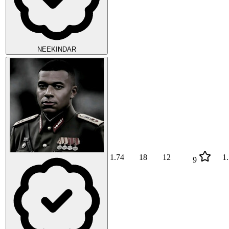
NEEKINDAR
1.74
18
12
1
9