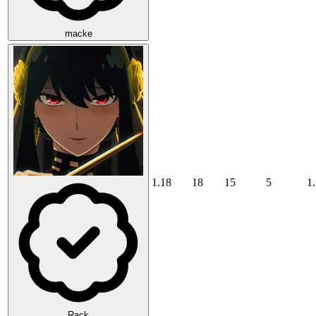
macke
1.18
18
15
5
1
Rack