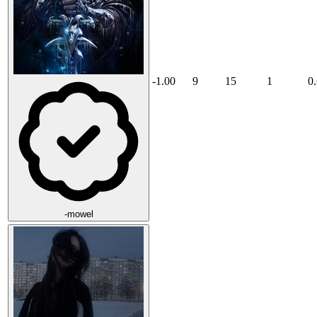
-1.00
9
15
1
0
-mowel