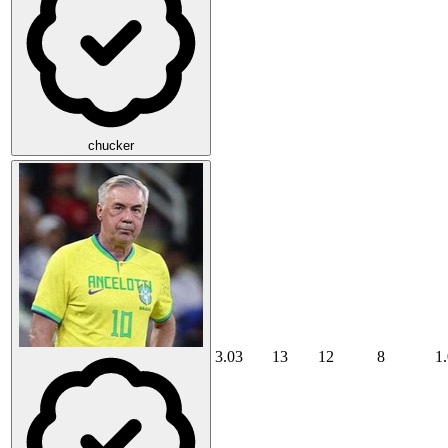
chucker
3.03
13
12
8
1