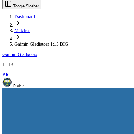
Toggle Sidebar
Dashboard
Matches
Gaimin Gladiators 1:13 BIG
Gaimin Gladiators
1
:
13
BIG
Nuke