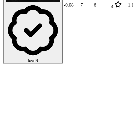
-0.08
7
6
1.
4
faveN