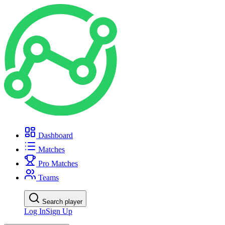
Dashboard
Matches
Pro Matches
Teams
Search player
Log In
Sign Up