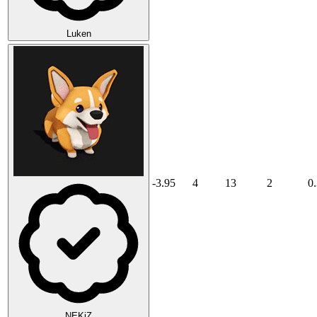
Luken
-3.95
4
13
2
0
NEKiZ