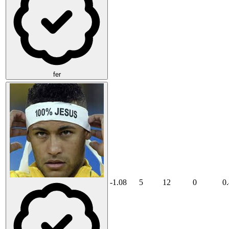
fer
-1.08
5
12
0
0