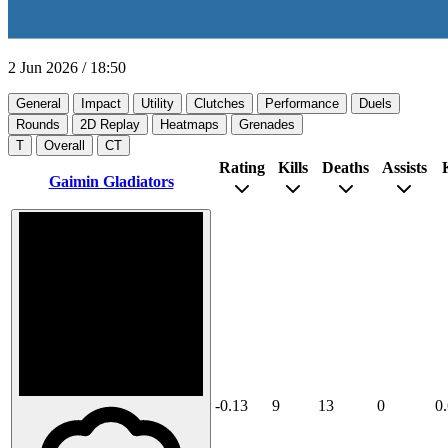
2 Jun 2026
/
18:50
General
Impact
Utility
Clutches
Performance
Duels
Rounds
2D Replay
Heatmaps
Grenades
T
Overall
CT
Rating
Kills
Deaths
Assists
Gaimin Gladiators
-0.13
9
13
0
0