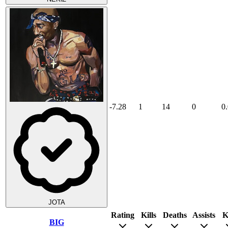
-7.28
1
14
0
0
JOTA
Rating
Kills
Deaths
Assists
K
BIG