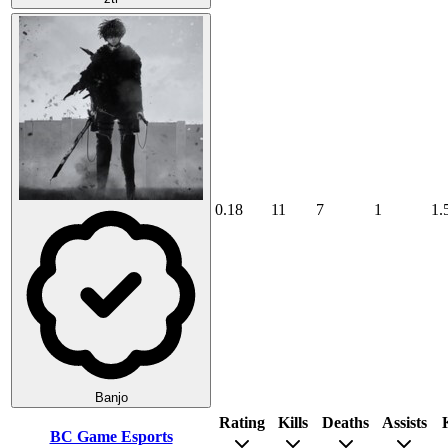
0.18
11
7
1
1.
Banjo
Rating
Kills
Deaths
Assists
BC Game Esports