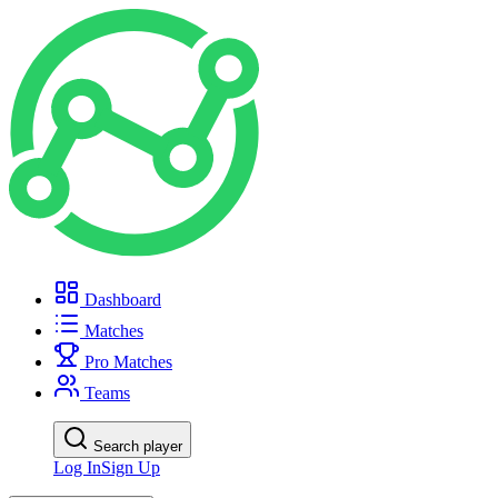
Dashboard
Matches
Pro Matches
Teams
Search player
Log In
Sign Up