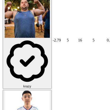
-2.79
5
16
5
0
krazy