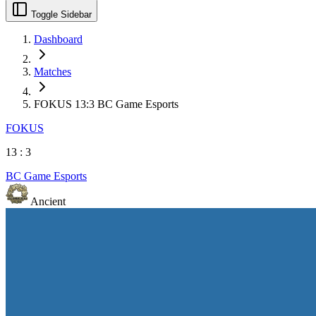
Toggle Sidebar
Dashboard
Matches
FOKUS 13:3 BC Game Esports
FOKUS
13
:
3
BC Game Esports
Ancient