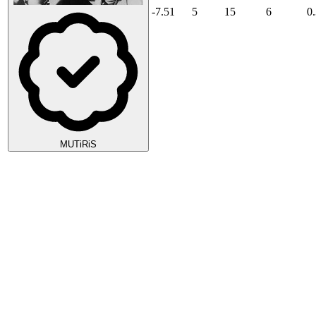
-7.51
5
15
6
0
MUTiRiS