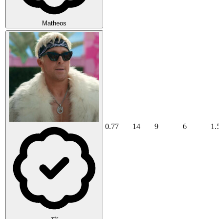
Matheos
0.77
14
9
6
1.
ztr