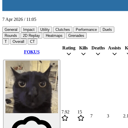
7 Apr 2026
/
11:05
General
Impact
Utility
Clutches
Performance
Duels
Rounds
2D Replay
Heatmaps
Grenades
T
Overall
CT
Rating
Kills
Deaths
Assists
K
FOKUS
7.92
15
7
3
2.