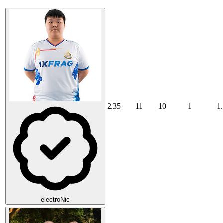
2.35
11
10
1
1
electroNic