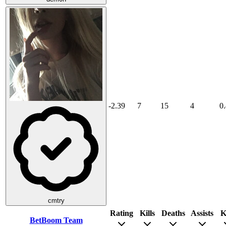
-2.39
7
15
4
0
cmtry
Rating
Kills
Deaths
Assists
K
BetBoom Team