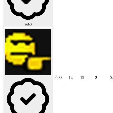
lauNX
-0.88
14
15
2
0