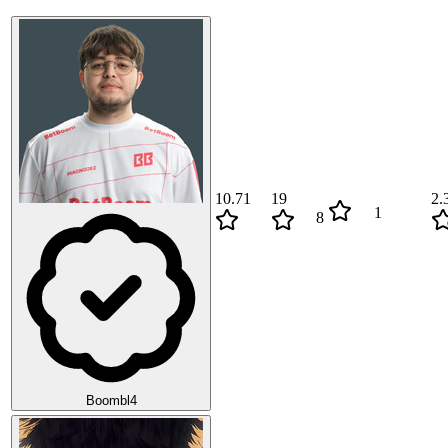
10.71
19
2.
1
8
Boombl4