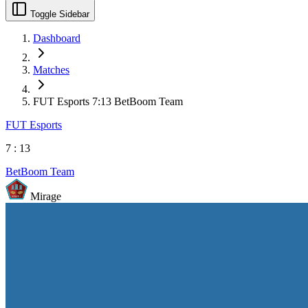
Toggle Sidebar
Dashboard
Matches
FUT Esports 7:13 BetBoom Team
FUT Esports
7
:
13
BetBoom Team
Mirage