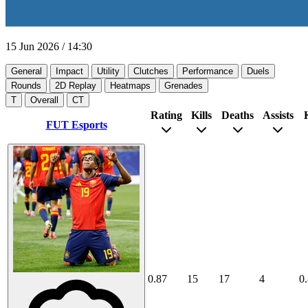
15 Jun 2026
/
14:30
General
Impact
Utility
Clutches
Performance
Duels
Rounds
2D Replay
Heatmaps
Grenades
T
Overall
CT
Rating
Kills
Deaths
Assists
FUT Esports
0.87
15
17
4
0