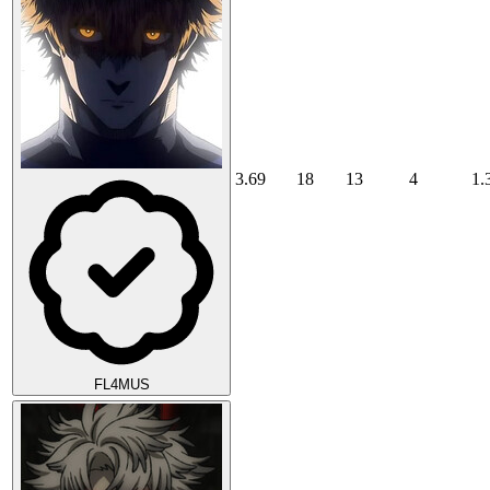
3.69
18
13
4
1.
FL4MUS