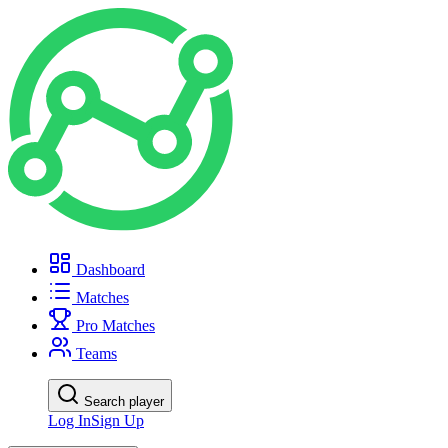
Dashboard
Matches
Pro Matches
Teams
Search player
Log In
Sign Up