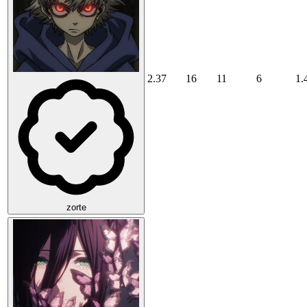
2.37
16
11
6
1.
zorte