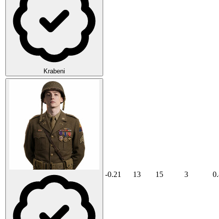
Krabeni
-0.21
13
15
3
0