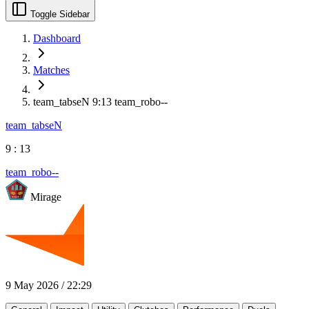
Toggle Sidebar
Dashboard
Matches
team_tabseN 9:13 team_robo--
team_tabseN
9
:
13
team_robo--
Mirage
9 May 2026
/
22:29