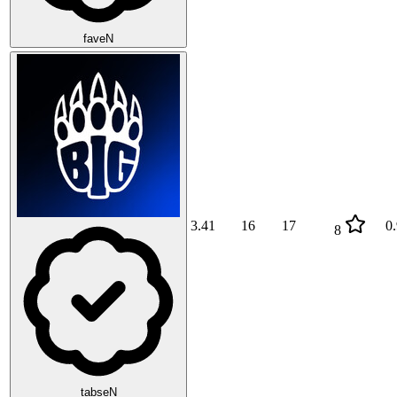
faveN
3.41
16
17
0
8
tabseN