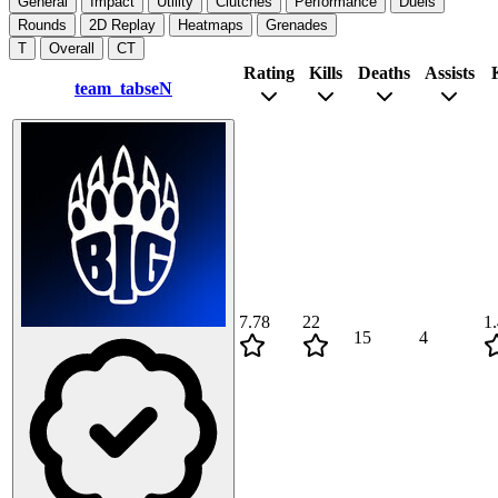
General
Impact
Utility
Clutches
Performance
Duels
Rounds
2D Replay
Heatmaps
Grenades
T
Overall
CT
Rating
Kills
Deaths
Assists
team_tabseN
7.78
22
1
15
4