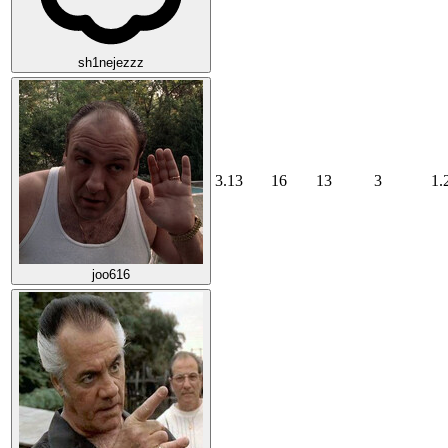
sh1nejezzz
3.13
16
13
3
1.
joo616