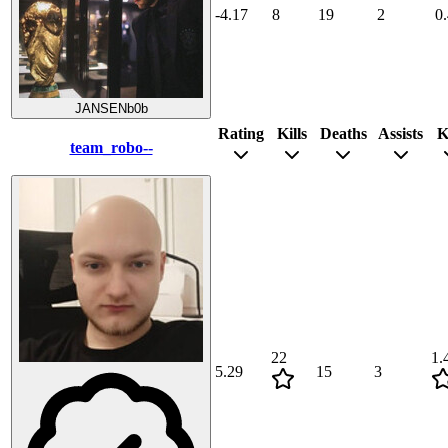
-4.17
8
19
2
0
JANSENb0b
Rating
Kills
Deaths
Assists
K
team_robo--
22
1.
5.29
15
3