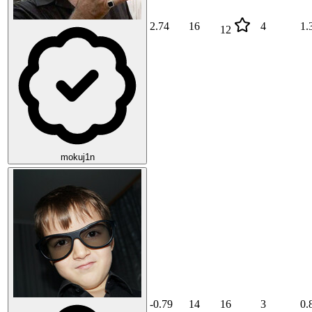
2.74
16
4
1.
12
mokuj1n
-0.79
14
16
3
0.