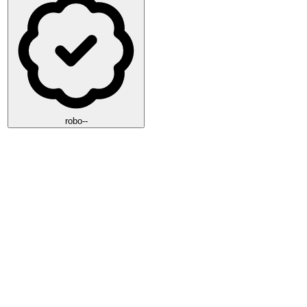
robo--