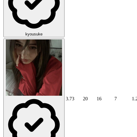
kyousuke
3.73
20
16
7
1.