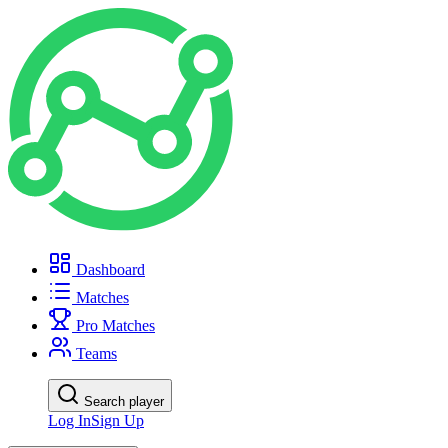
Dashboard
Matches
Pro Matches
Teams
Search player
Log In
Sign Up