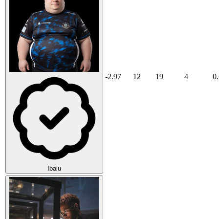
-2.97
12
19
4
0
Ibalu