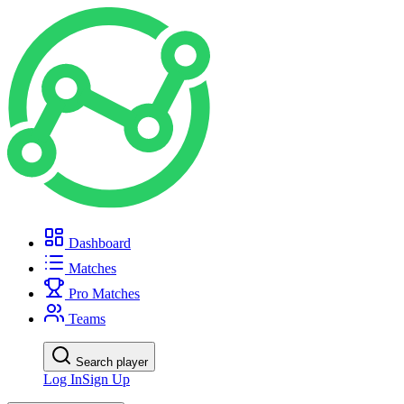
Dashboard
Matches
Pro Matches
Teams
Search player
Log In
Sign Up