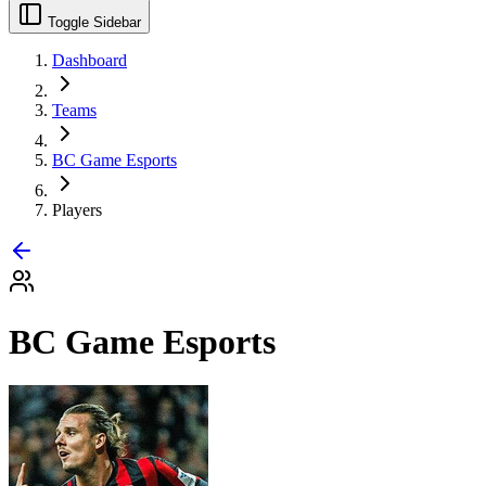
Toggle Sidebar
Dashboard
Teams
BC Game Esports
Players
BC Game Esports