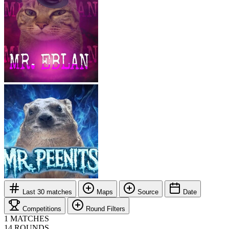
Last 30 matches
Maps
Source
Date
Competitions
Round Filters
1
MATCHES
14
ROUNDS