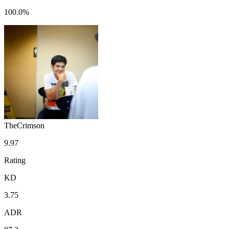
100.0%
TheCrimson
9.97
Rating
KD
3.75
ADR