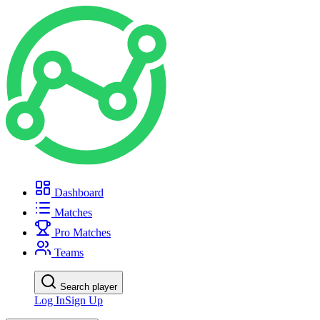
Dashboard
Matches
Pro Matches
Teams
Search player
Log In
Sign Up