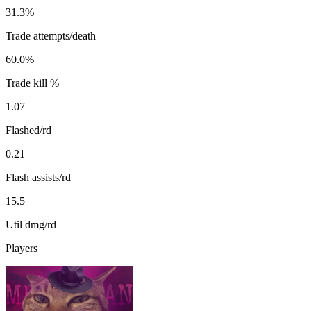
31.3%
Trade attempts/death
60.0%
Trade kill %
1.07
Flashed/rd
0.21
Flash assists/rd
15.5
Util dmg/rd
Players