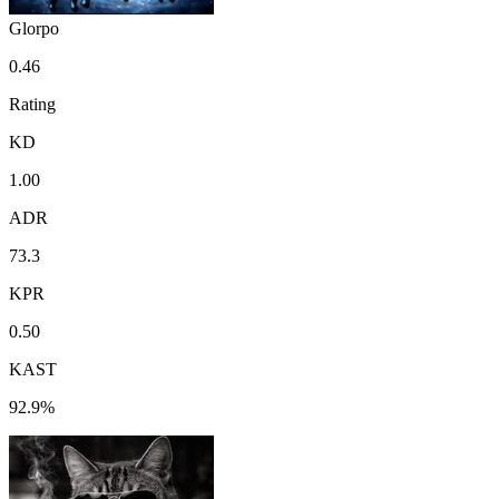
Glorpo
0.46
Rating
KD
1.00
ADR
73.3
KPR
0.50
KAST
92.9%