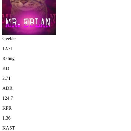
Geeble
12.71
Rating
KD
2.71
ADR
124.7
KPR
1.36
KAST