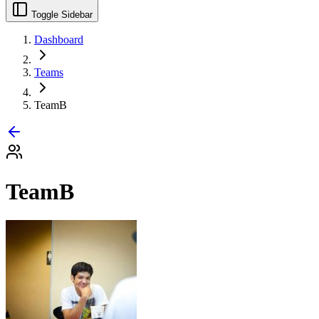
Toggle Sidebar
Dashboard
Teams
TeamB
TeamB