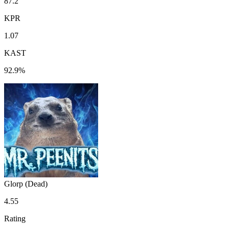
87.2
KPR
1.07
KAST
92.9%
Glorp (Dead)
4.55
Rating