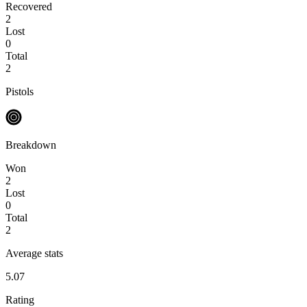
Recovered
2
Lost
0
Total
2
Pistols
Breakdown
Won
2
Lost
0
Total
2
Average stats
5.07
Rating