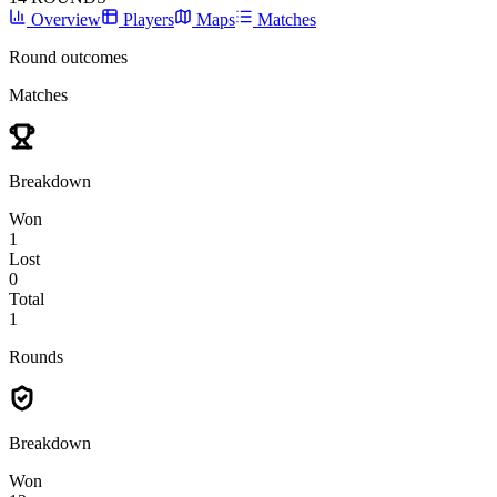
Overview
Players
Maps
Matches
Round outcomes
Matches
Breakdown
Won
1
Lost
0
Total
1
Rounds
Breakdown
Won