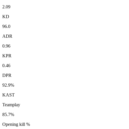
2.09
KD
96.0
ADR
0.96
KPR
0.46
DPR
92.9%
KAST
Teamplay
85.7%
Opening kill %