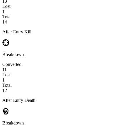
13
Lost
1
Total
14
After Entry Kill
Breakdown
Converted
11
Lost
1
Total
12
After Entry Death
Breakdown