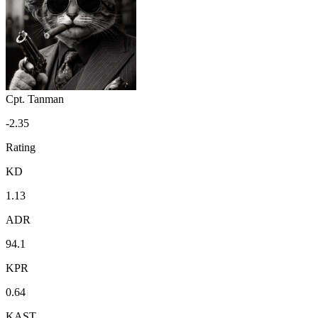
Cpt. Tanman
-2.35
Rating
KD
1.13
ADR
94.1
KPR
0.64
KAST