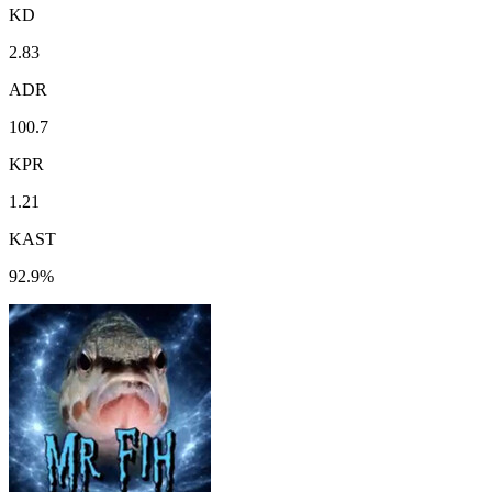
KD
2.83
ADR
100.7
KPR
1.21
KAST
92.9%