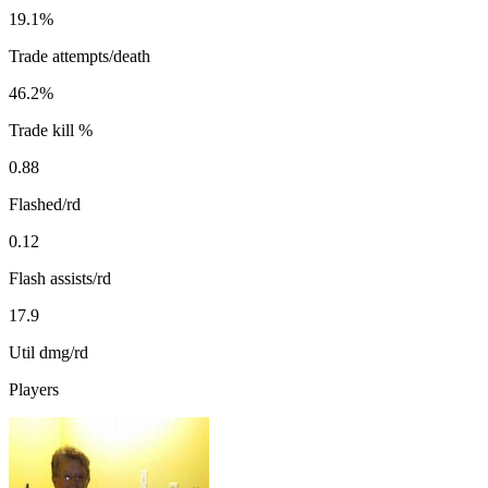
19.1%
Trade attempts/death
46.2%
Trade kill %
0.88
Flashed/rd
0.12
Flash assists/rd
17.9
Util dmg/rd
Players