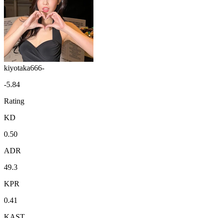
kiyotaka666-
-5.84
Rating
KD
0.50
ADR
49.3
KPR
0.41
KAST