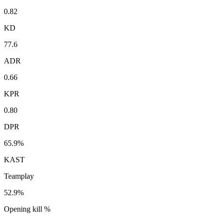
0.82
KD
77.6
ADR
0.66
KPR
0.80
DPR
65.9%
KAST
Teamplay
52.9%
Opening kill %