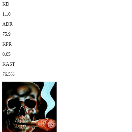
KD
1.10
ADR
75.9
KPR
0.65
KAST
76.5%