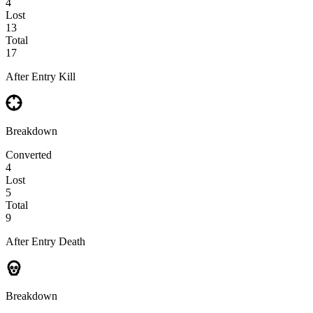
4
Lost
13
Total
17
After Entry Kill
Breakdown
Converted
4
Lost
5
Total
9
After Entry Death
Breakdown