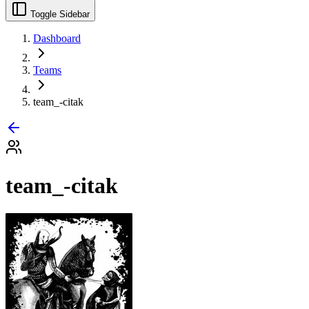
Toggle Sidebar
Dashboard
Teams
team_-citak
team_-citak