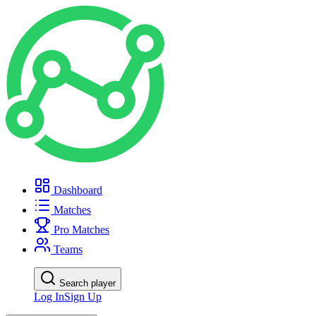
Dashboard
Matches
Pro Matches
Teams
Search player
Log In
Sign Up