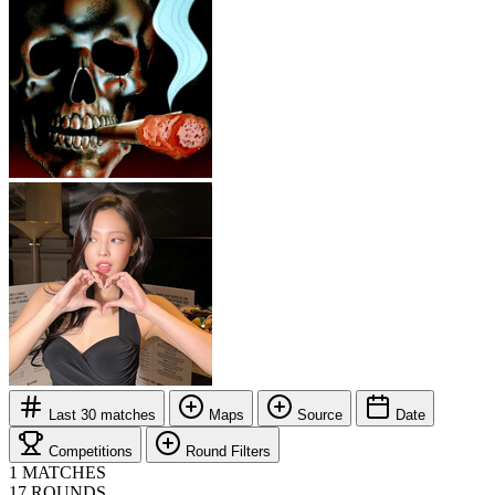
Last 30 matches
Maps
Source
Date
Competitions
Round Filters
1
MATCHES
17
ROUNDS