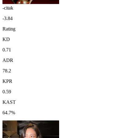
-citak
-3.84
Rating
KD
0.71
ADR
78.2
KPR
0.59
KAST
64.7%