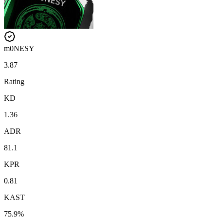
m0NESY
3.87
Rating
KD
1.36
ADR
81.1
KPR
0.81
KAST
75.9%