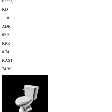
Rating
KD
1.10
ADR
82.2
KPR
0.74
KAST
74.3%