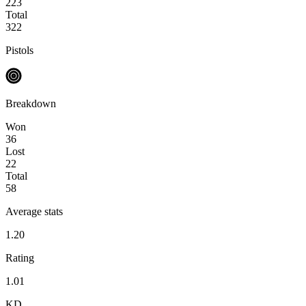
223
Total
322
Pistols
Breakdown
Won
36
Lost
22
Total
58
Average stats
1.20
Rating
1.01
KD