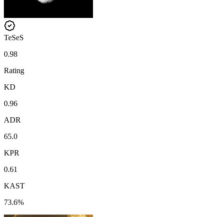
TeSeS
0.98
Rating
KD
0.96
ADR
65.0
KPR
0.61
KAST
73.6%