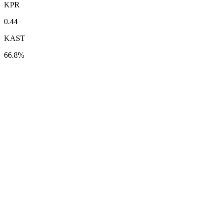
KPR
0.44
KAST
66.8%