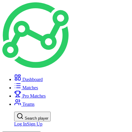
Dashboard
Matches
Pro Matches
Teams
Search player
Log In
Sign Up