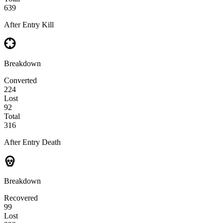
639
After Entry Kill
Breakdown
Converted
224
Lost
92
Total
316
After Entry Death
Breakdown
Recovered
99
Lost