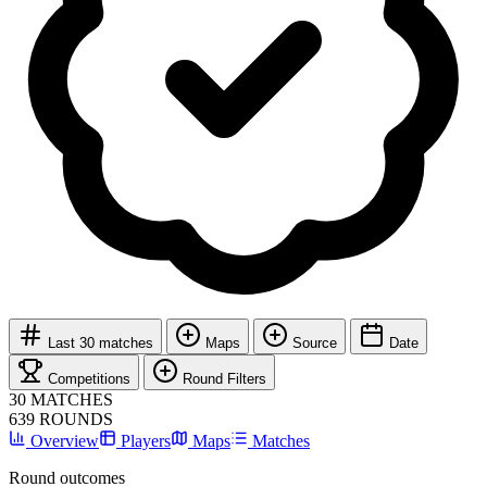
Last 30 matches
Maps
Source
Date
Competitions
Round Filters
30
MATCHES
639
ROUNDS
Overview
Players
Maps
Matches
Round outcomes