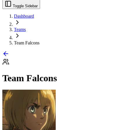
Toggle Sidebar
Dashboard
Teams
Team Falcons
Team Falcons