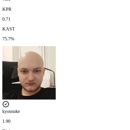
KPR
0.71
KAST
75.7%
kyousuke
1.90