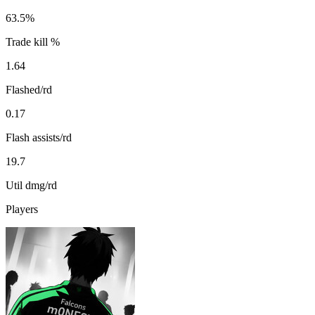
63.5%
Trade kill %
1.64
Flashed/rd
0.17
Flash assists/rd
19.7
Util dmg/rd
Players