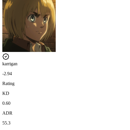
karrigan
-2.94
Rating
KD
0.60
ADR
55.3