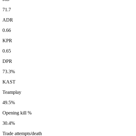
71.7
ADR
0.66
KPR
0.65
DPR
73.3%
KAST
Teamplay
49.5%
Opening kill %
30.4%
Trade attempts/death