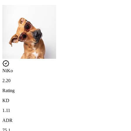
NiKo
2.20
Rating
KD
1.11
ADR
75.1