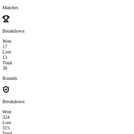
Matches
Breakdown
Won
17
Lost
13
Total
30
Rounds
Breakdown
Won
324
Lost
315
Total